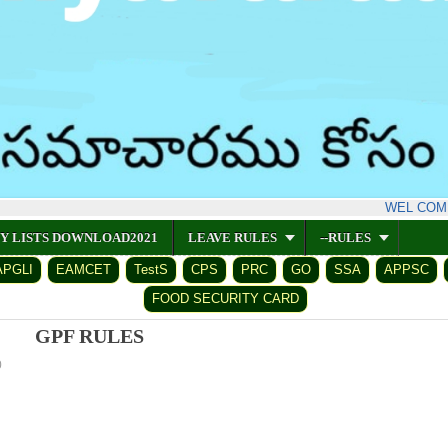
WEL COME V
CY LISTS DOWNLOAD2021
LEAVE RULES
--RULES
APGLI
EAMCET
TestS
CPS
PRC
GO
SSA
APPSC
FOOD SECURITY CARD
GPF RULES
0