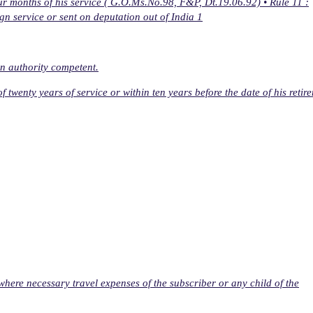
our months of his service ( G.O.Ms.No.98, F&P, Dt.19.06.92) • Rule 11 :
gn service or sent on deputation out of India 1
n authority competent.
f twenty years of service or within ten years before the date of his retir
where necessary travel expenses of the subscriber or any child of the