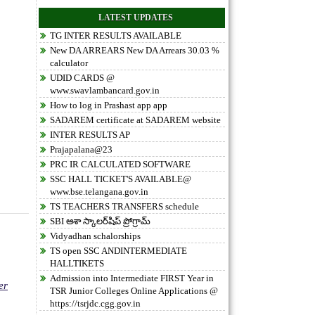
LATEST UPDATES
TG INTER RESULTS AVAILABLE
New DA ARREARS New DA Arrears 30.03 %
calculator
UDID CARDS @
www.swavlambancard.gov.in
How to log in Prashast app app
SADAREM certificate at SADAREM website
INTER RESULTS AP
Prajapalana@23
PRC IR CALCULATED SOFTWARE
SSC HALL TICKET'S AVAILABLE@
www.bse.telangana.gov.in
TS TEACHERS TRANSFERS schedule
SBI ఆశా స్కాలర్‌షిప్ ప్రోగ్రామ్
Vidyadhan schalorships
TS open SSC ANDINTERMEDIATE
HALLTIKETS
Admission into Intermediate FIRST Year in
er
TSR Junior Colleges Online Applications @
https://tsrjdc.cgg.gov.in