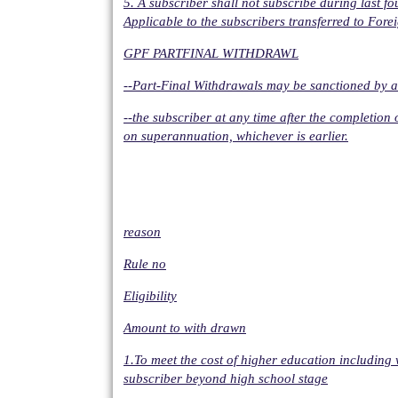
5. A subscriber shall not subscribe during last f
Applicable to the subscribers transferred to Forei
GPF PARTFINAL WITHDRAWL
--Part-Final Withdrawals may be sanctioned by a
--the subscriber at any time after the completion o
on superannuation, whichever is earlier.
reason
Rule no
Eligibility
Amount to with drawn
1.To meet the cost of higher education including 
subscriber beyond high school stage