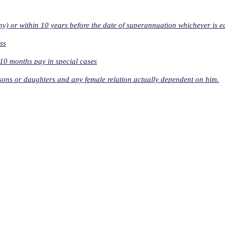
ny) or within 10 years before the date of superannuation whichever is ea
ss
o 10 months pay in special cases
s sons or daughters and any female relation actually dependent on him.