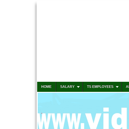
HOME
SALARY
TS EMPLOYEES
A