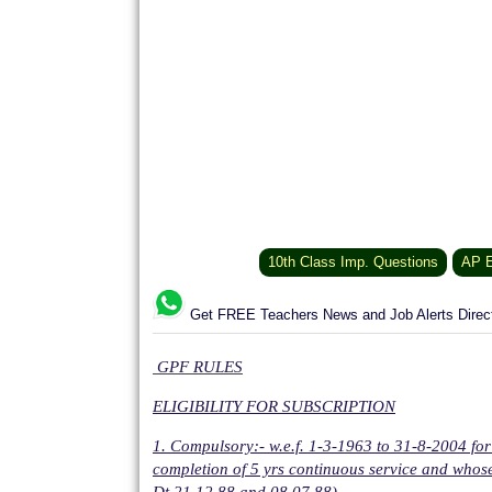
10th Class Imp. Questions
AP E
Get FREE Teachers News and Job Alerts Dire
GPF RULES
ELIGIBILITY FOR SUBSCRIPTION
1. Compulsory:- w.e.f. 1-3-1963 to 31-8-2004 
completion of 5 yrs continuous service and whose