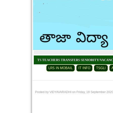
TS TEACHERS TRANSFERS SENIORITY/VACAN
LRS IN MOBAIL
IT INFO
TSGLI
Posted by VIDYAVARADHI on Friday, 18 September 202