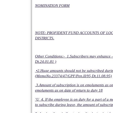
NOMINATION FORM
NOTE: PROFIDENT FUND ACCOUNTS OF LOC
DISTRICTS.
Other Conditions:- 1.Subscribers may enhance –T
Dt.24.01.81 )
•2.Huge amounts should not be subscribed during t
(MemoNo.23374/47/GPF/Pen.II/95,Dt.11.08.95)
3.Amount of subscription is on emoluments as on 3
emoluments as on date of return to duty 18
‘U 4. If the employee is on duty for a part of a 
to subscribe during leave, the amount of subscript