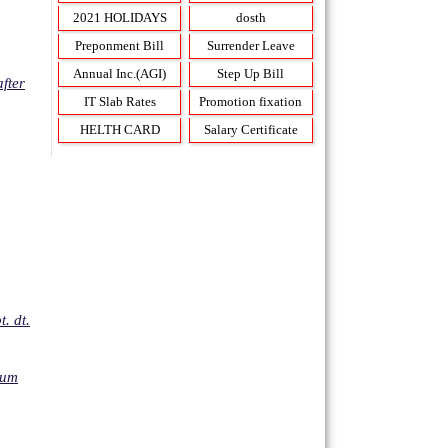
2021 HOLIDAYS
dosth
Preponment Bill
Surrender Leave
Annual Inc.(AGI)
Step Up Bill
fter
IT Slab Rates
Promotion fixation
HELTH CARD
Salary Certificate
. dt.
mum