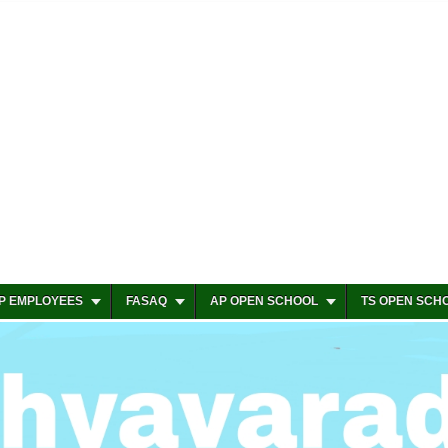
P EMPLOYEES
FASAQ
AP OPEN SCHOOL
TS OPEN SCH