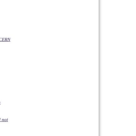
NCERN
n
d not