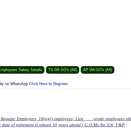
mployees Salary Setails
TS DA GO's (All)
AP DA GO's (All)
ctly on WhatsApp
Click Here to Register
for Regular Employees, 10(a)(i) employees; Last grade employees aft
 date of retirement is atleast 10 years ahead ( G.O.Ms.No.326, F&P,