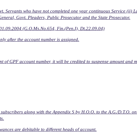
vt. Servants who have not completed one year continuous Service (ii) 
General, Govt. Pleaders, Public Prosecutor and the State Prosecutor.
r 01.09.2004 (G.O.Ms.No.654, Fin.(Pen.I), Dt.22.09.04)
nly after the account number is assigned.
ment of GPF account number, it will be credited to suspense amount and 
 subscribers along with the Appendix S by H.O.O. to the A.G./D.T.O. on
ts.
ances are debitable to different heads of account.