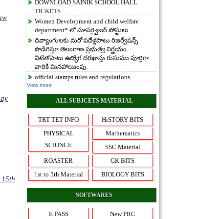
DOWNLOAD SAINIK SCHOOL HALL
TICKETS
Law
Women Development and child welfare
department* లో సూపర్వైజర్ పోస్టులు
దివ్యాంగులకు మరో పదేళ్లపాటు రిజర్వేషన్స్
పొడిగిస్తూ తెలంగాణ ప్రభుత్వ నిర్ణయం.
వీటితోపాటు ఉద్యోగ దరఖాస్తు రుసుము పూర్తిగా
వారికి మినహాయింపు.
official stamps rules and regulations
View more
may
ALL SUBJCETS MATERIAL
TRT TET INFO
HiSTORY BITS
PHYSICAL
Mathematics
SCIONCE
SSC Material
ROASTER
GK BITS
1st to 5th Material
BIOLOGY BITS
 15th
SOFTWARES
E PASS
New PRC