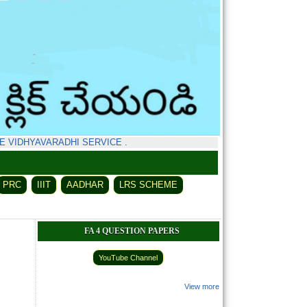
IDHYAVARADHI SERVICE
.
PRC
IIIT
AADHAR
LRS SCHEME
FA 4 QUESTION PAPERS
YouTube Channel
View more