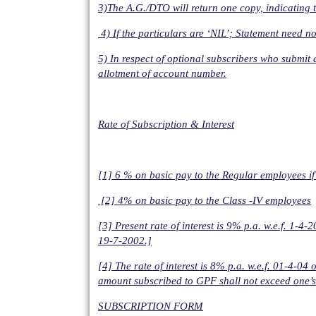
3)The A.G./DTO will return one copy, indicating th
4) If the particulars are ‘NIL’; Statement need no
5) In respect of optional subscribers who submit
allotment of account number.
Rate of Subscription & Interest
[1] 6 % on basic pay to the Regular employees i
[2] 4% on basic pay to the Class -IV employees
[3] Present rate of interest is 9% p.a. w.e.f. 1-
19-7-2002.]
[4] The rate of interest is 8% p.a. w.e.f. 01-4
amount subscribed to GPF shall not exceed one’s 
SUBSCRIPTION FORM