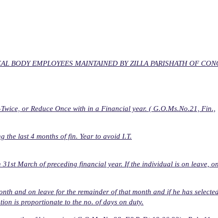
AL BODY EMPLOYEES MAINTAINED BY ZILLA PARISHATH OF CO
wice, or Reduce Once with in a Financial year. ( G.O.Ms.No.21, Fin.,
he last 4 months of fin. Year to avoid I.T.
1st March of preceding financial year. If the individual is on leave, o
month and on leave for the remainder of that month and if he has selecte
ion is proportionate to the no. of days on duty.