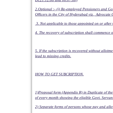
Dt.21.12.88 and 08.07.88)
2.Optional :- (i) Re-employed Pensioners and Go
Officers in the City of Hyderabad viz., Advocate 
3. Not applicable to those appointed on or afte
4. The recovery of subscription shall commence o
5. If the subscription is recovered without allot
lead to missing credits.
HOW TO GET SUBCRIPTION.
1)Proposal form (Appendix R) in Duplicate of the
of every month showing the eligible Govt. Servan
2) Separate forms of persons whose pay and allow