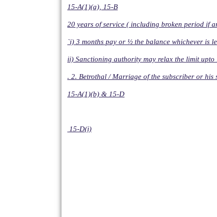
15-A(1)(a), 15-B
20 years of service ( including broken period if a
`i) 3 months pay or ½ the balance whichever is le
ii) Sanctioning authority may relax the limit upt
. 2. Betrothal / Marriage of the subscriber or hi
15-A(1)(b) & 15-D
15-D(i)