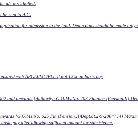
e a/c no. allotted.
t be sent to A.G.
 application for admission to the fund. Deductions should be made only a
f insured with APGLI/LIC/PLI. If not 12% on basic pay
4-2002 and onwards [Authority: G.O.Ms.No. 703 Finance [Pension.II] Dept
-04 onwards [G.O.Ms.No. 625 Fin.(Pension.II)Dept.dt.2-9-2004] [4] Maxi
basic pay after allowing sufficient amount for subsistence.